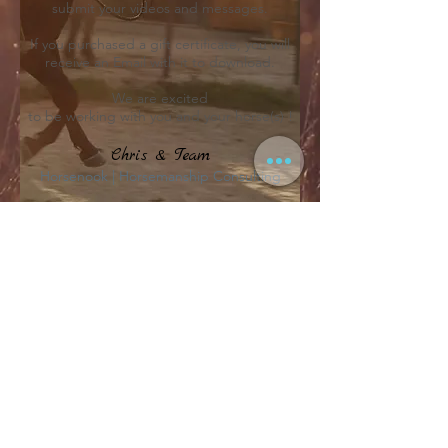
submit your videos and messages.
If you purchased a gift certificate, you will
receive an Email with it to download.
We are excited
to be working with you and your horse(s) !
Chris & Team
Horsenook | Horsemanship Consulting
Location
Map & Info
Email
sos@horsenook.com
Follow