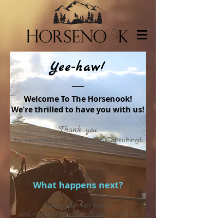
Yee-haw!
Welcome To The Horsenook!
We're thrilled to have you with us!
Thank you
for purchasing Horsemanship Consulting!
What happens next?
Please Sign up/ Log in
and visit your
Member Area
in order to