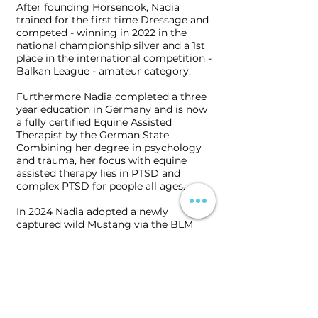
After founding Horsenook, Nadia
trained for the first time Dressage and
competed - winning in 2022 in the
national championship silver and a 1st
place in the international competition -
Balkan League - amateur category.
Furthermore Nadia completed a three
year education in Germany and is now
a fully certified Еquine Аssisted
Тherapist by the German State.
Combining her degree in psychology
and trauma, her focus with equine
assisted therapy lies in PTSD and
complex PTSD for people all ages.
In 2024 Nadia adopted a newly
captured wild Mustang via the BLM
program in the United States and
therewith imported a new breed into
Bulgaria. She has been familiarising
the Mustang with the human world
and coltstarting her via Natural
Horsemanship. Her work is being
filmed and a documentary produced