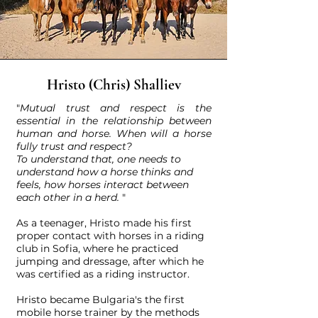
Hristo (Chris) Shalliev
"
Mutual trust and respect is the
essential in the relationship between
human and horse.
When will a horse
fully trust and respect?
​T
o understand that, one needs to
understand how a horse thinks and
feels, how horses interact between
each other in a herd.
"
As a teenager, Hristo made his first
proper contact with horses in a riding
club in Sofia, where he practiced
jumping and dressage, after which he
was certified as a riding instructor.
Hristo became Bulgaria's the first
mobile horse trainer by the methods