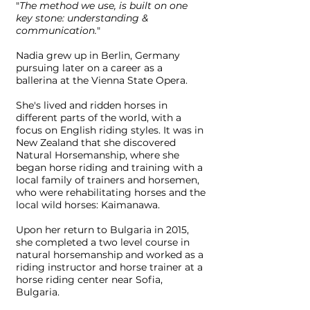
"
The method we use, is built on one
key stone: understanding &
communication.
"
Nadia grew up in Berlin, Germany
pursuing later on a career as a
ballerina at the Vienna State Opera.
She's lived and ridden horses in
different parts of the world, with a
focus on English riding styles. It was in
New Zealand that she discovered
Natural Horsemanship, where she
began horse riding and training with a
local family of trainers and horsemen,
who were rehabilitating horses and the
local wild horses: Kaimanawa.
Upon her return to Bulgaria in 2015,
she completed a two level course in
natural horsemanship and worked as a
riding instructor and horse trainer at a
horse riding center near Sofia,
Bulgaria.