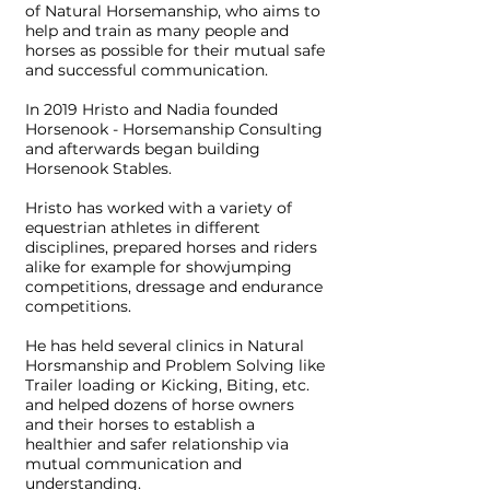
of Natural Horsemanship, who aims to
help and train as many people and
horses as possible for their mutual safe
and successful communication.
In 2019 Hristo and Nadia founded
Horsenook - Horsemanship Consulting
and afterwards began building
Horsenook Stables.
Hristo has worked with a variety of
equestrian athletes in different
disciplines, prepared horses and riders
alike for example for showjumping
competitions, dressage and endurance
competitions.
He has held several clinics in Natural
Horsmanship and Problem Solving like
Trailer loading or Kicking, Biting, etc.
and helped dozens of horse owners
and their horses to establish a
healthier and safer relationship via
mutual communication and
understanding.