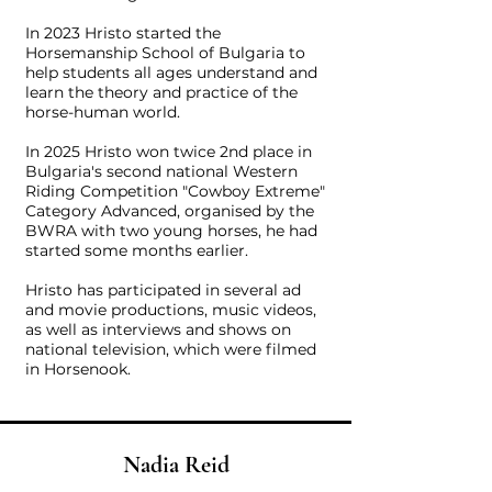
In 2023 Hristo started the
Horsemanship School of Bulgaria to
help students all ages understand and
learn the theory and practice of the
horse-human world.
In 2025 Hristo won twice 2nd place in
Bulgaria's second national Western
Riding Competition "Cowboy Extreme"
Category Advanced, organised by the
BWRA with two young horses, he had
started some months earlier.
Hristo has participated in several ad
and movie productions, music videos,
as well as interviews and shows on
national television, which were filmed
in Horsenook.
Nadia Reid