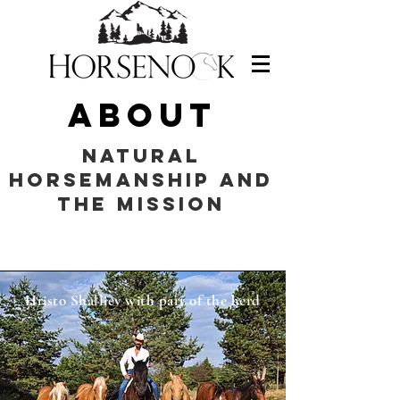
About
Natural
Horsemanship and
THE MISSION
Hristo Shalliev with part of the herd